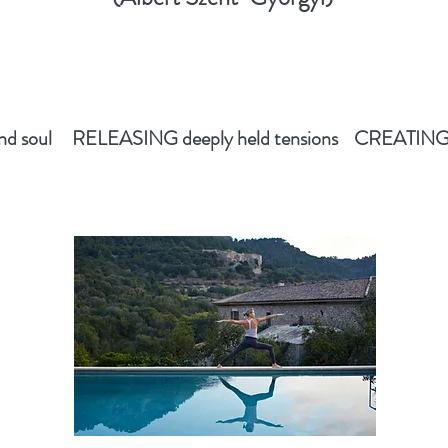
 soul RELEASING deeply held tensions CREATING ne