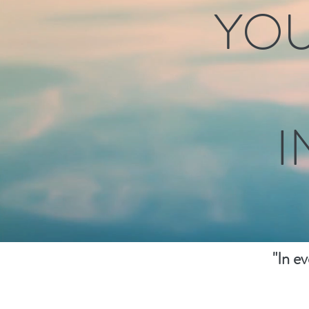
YOU
I
"In e
healin