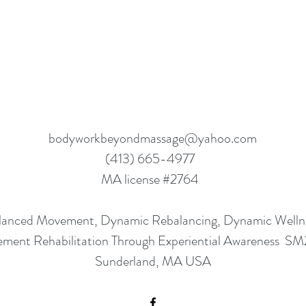
bodyworkbeyondmassage@yahoo.com
(413) 665-4977
MA license #2764
lanced Movement, Dynamic Rebalancing, Dynamic Well
ment Rehabilitation Through Experiential Awareness S
Sunderland, MA USA