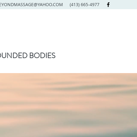
EYONDMASSAGE@YAHOO.COM
(413) 665-4977
OUNDED BODIES