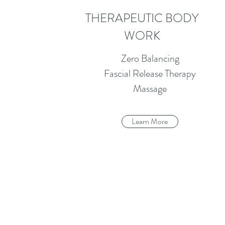
THERAPEUTIC BODY
WORK
Zero Balancing
Fascial Release Therapy
Massage
Learn More