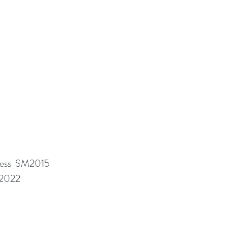
ness SM2015
M2022