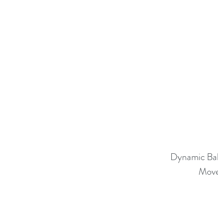
Dynamic Ba
Move