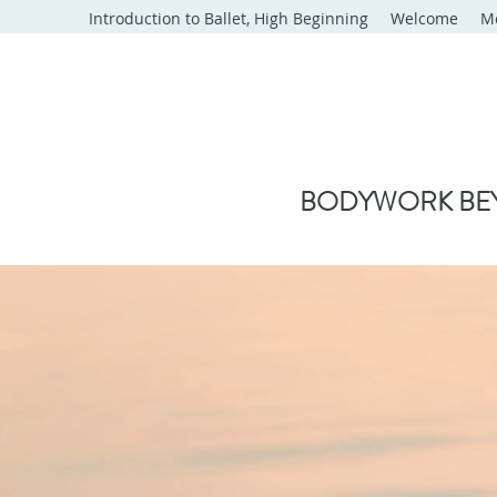
Introduction to Ballet, High Beginning
Welcome
M
BODYWORK BEY