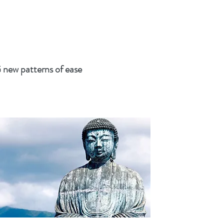
w patterns of ease