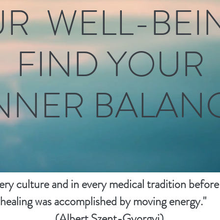
R WELL-BEING
FIND YOUR
NNER BALANCE
very culture and in every medical tradition before
g was accomplished by moving e
(Albert Szent-Gyorgyi)