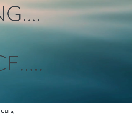
....
.....
 ours,
nergy."