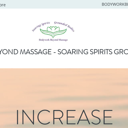
BODYWORKB
ore
OND MASSAGE - SOARING SPIRITS GR
INCREASE