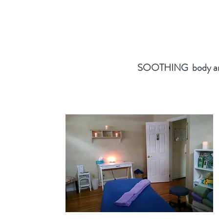
SOOTHING body and