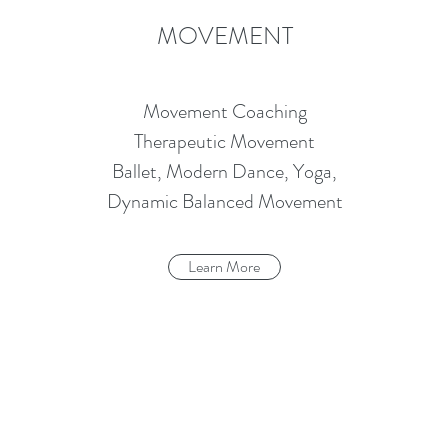
MOVEMENT
Movement Coaching
Therapeutic Movement
Ballet, Modern Dance, Yoga,
Dynamic Balanced Movement
Learn More