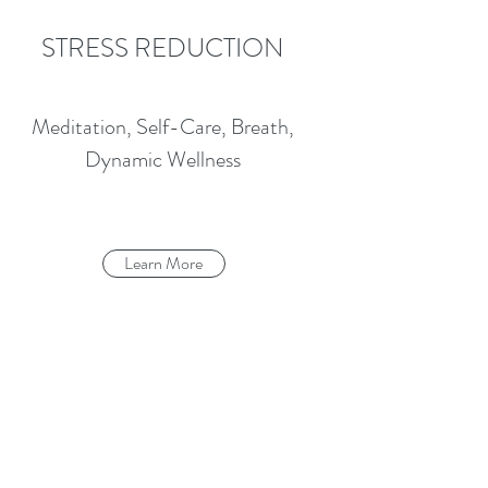
STRESS REDUCTION
Meditation, Self-Care, Breath,
Dynamic Wellness
Learn More