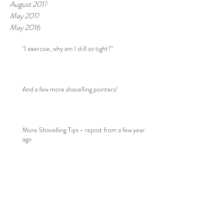
August 2017
May 2017
May 2016
"I exercise, why am I still so tight?"
And a few more shovelling pointers!
More Shovelling Tips - repost from a few years
ago