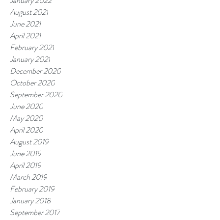
January 2022
August 2021
June 2021
April 2021
February 2021
January 2021
December 2020
October 2020
September 2020
June 2020
May 2020
April 2020
August 2019
June 2019
April 2019
March 2019
February 2019
January 2018
September 2017