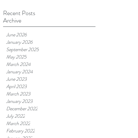
Recent Posts
Archive
June 2026
January 2026
September 2025
May 2025
March 2024
January 2024
June 2023
April 2023
March 2023
January 2023
December 2022
July 2022
March 2022
February 2022