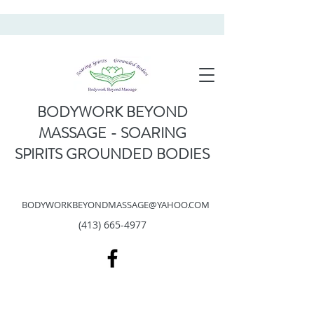
BODYWORK BEYOND
MASSAGE - SOARING
SPIRITS GROUNDED BODIES
BODYWORKBEYONDMASSAGE@YAHOO.COM
(413) 665-4977