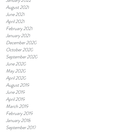
January 2022
August 2021
June 2021
April 2021
February 2021
January 2021
December 2020
October 2020
September 2020
June 2020
May 2020
April 2020
August 2019
June 2019
April 2019
March 2019
February 2019
January 2018
September 2017