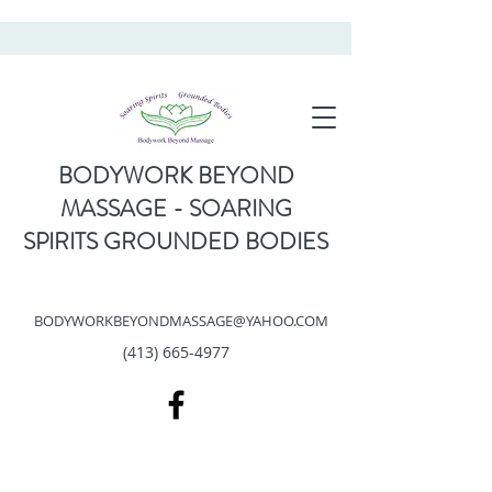
BODYWORK BEYOND
MASSAGE - SOARING
SPIRITS GROUNDED BODIES
BODYWORKBEYONDMASSAGE@YAHOO.COM
(413) 665-4977