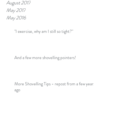
August 2017
May 2017
May 2016
"I exercise, why am I still so tight?"
And a few more shovelling pointers!
More Shovelling Tips - repost from a few years
ago