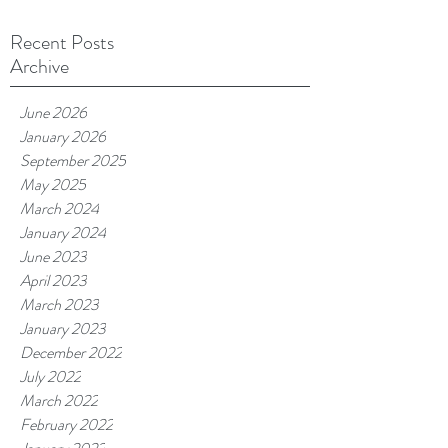
Recent Posts
Archive
June 2026
January 2026
September 2025
May 2025
March 2024
January 2024
June 2023
April 2023
March 2023
January 2023
December 2022
July 2022
March 2022
February 2022