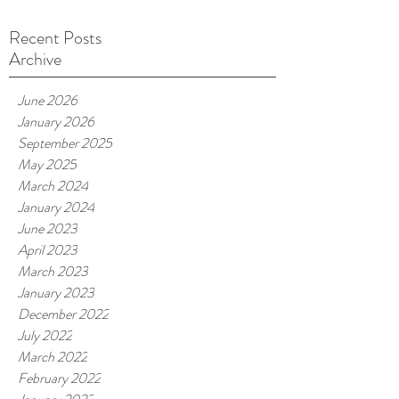
Recent Posts
Archive
June 2026
January 2026
September 2025
May 2025
March 2024
January 2024
June 2023
April 2023
March 2023
January 2023
December 2022
July 2022
March 2022
February 2022