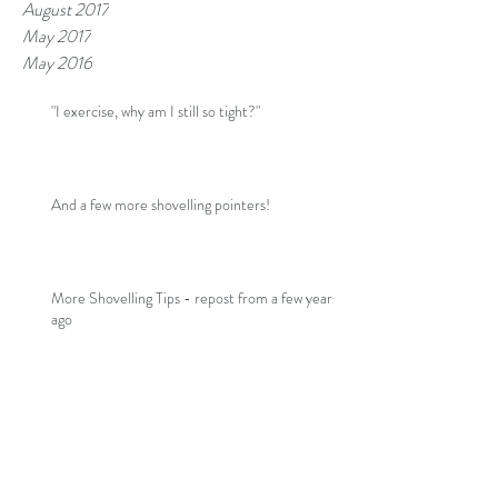
August 2017
May 2017
May 2016
"I exercise, why am I still so tight?"
And a few more shovelling pointers!
More Shovelling Tips - repost from a few years
ago