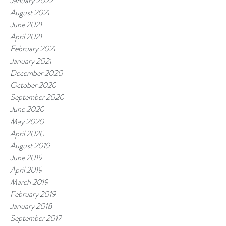
January 2022
August 2021
June 2021
April 2021
February 2021
January 2021
December 2020
October 2020
September 2020
June 2020
May 2020
April 2020
August 2019
June 2019
April 2019
March 2019
February 2019
January 2018
September 2017