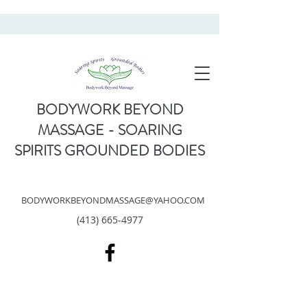
BODYWORK BEYOND
MASSAGE - SOARING
SPIRITS GROUNDED BODIES
BODYWORKBEYONDMASSAGE@YAHOO.COM
(413) 665-4977