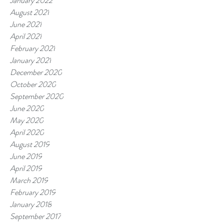
January 2022
August 2021
June 2021
April 2021
February 2021
January 2021
December 2020
October 2020
September 2020
June 2020
May 2020
April 2020
August 2019
June 2019
April 2019
March 2019
February 2019
January 2018
September 2017