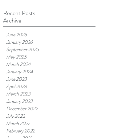
Recent Posts
Archive
June 2026
January 2026
September 2025
May 2025
March 2024
January 2024
June 2023
April 2023
March 2023
January 2023
December 2022
July 2022
March 2022
February 2022