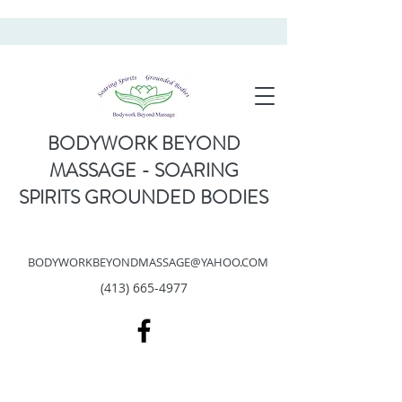
BODYWORK BEYOND
MASSAGE - SOARING
SPIRITS GROUNDED BODIES
BODYWORKBEYONDMASSAGE@YAHOO.COM
(413) 665-4977