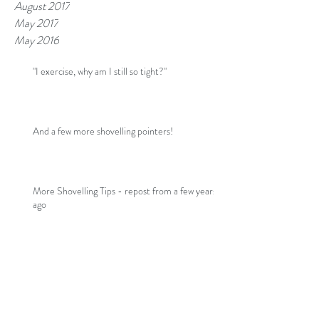
August 2017
May 2017
May 2016
"I exercise, why am I still so tight?"
And a few more shovelling pointers!
More Shovelling Tips - repost from a few years
ago