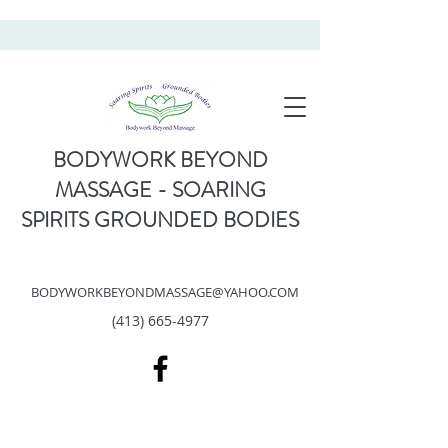
BODYWORK BEYOND
MASSAGE - SOARING
SPIRITS GROUNDED BODIES
BODYWORKBEYONDMASSAGE@YAHOO.COM
(413) 665-4977