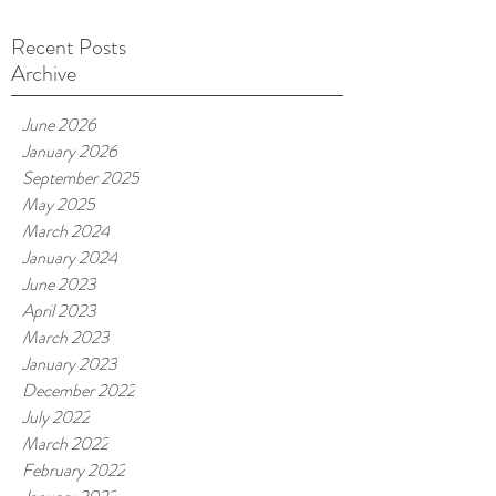
Recent Posts
Archive
June 2026
January 2026
September 2025
May 2025
March 2024
January 2024
June 2023
April 2023
March 2023
January 2023
December 2022
July 2022
March 2022
February 2022