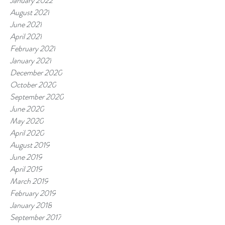
January 2022
August 2021
June 2021
April 2021
February 2021
January 2021
December 2020
October 2020
September 2020
June 2020
May 2020
April 2020
August 2019
June 2019
April 2019
March 2019
February 2019
January 2018
September 2017