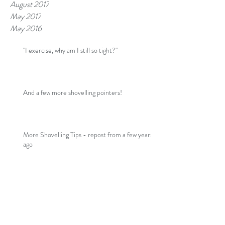
August 2017
May 2017
May 2016
"I exercise, why am I still so tight?"
And a few more shovelling pointers!
More Shovelling Tips - repost from a few years
ago