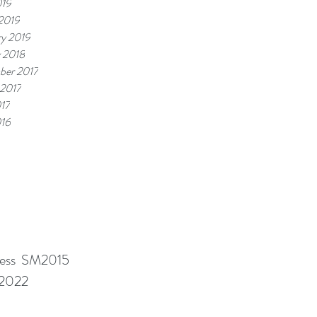
019
2019
ry 2019
y 2018
ber 2017
 2017
17
16
ness SM2015
M2022