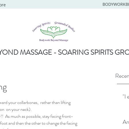
BODYWORKB
ore
OND MASSAGE - SOARING SPIRITS GR
Recen
ng
"I 
rd your collarbones,  rather than lifting 
 on  on your neck).
s much as possible, stay facing front-  
An
foot and then the other to change the facing 