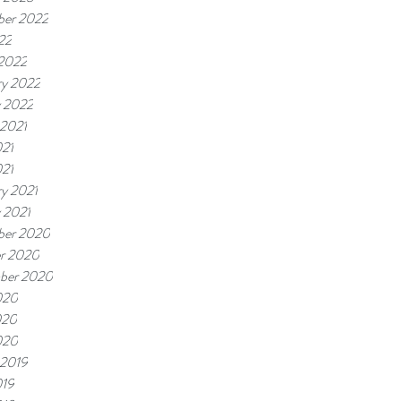
er 2022
22
2022
ry 2022
y 2022
 2021
021
021
ry 2021
 2021
er 2020
r 2020
ber 2020
020
020
020
 2019
019