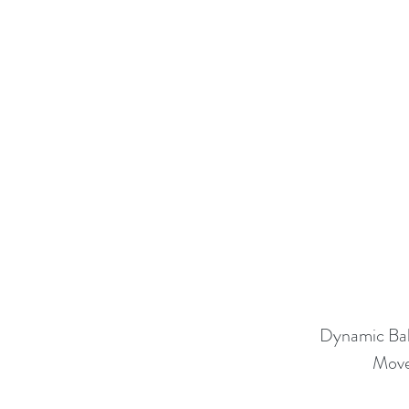
Dynamic Ba
Move