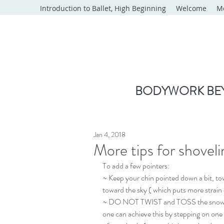
Introduction to Ballet, High Beginning
Welcome
M
BODYWORK BEY
Jan 4, 2018
More tips for shoveli
To add a few pointers:
~ Keep your chin pointed down a bit, towa
toward the sky ( which puts more strain
~ DO NOT TWIST and TOSS the snow!!  A
one can achieve this by stepping on one 