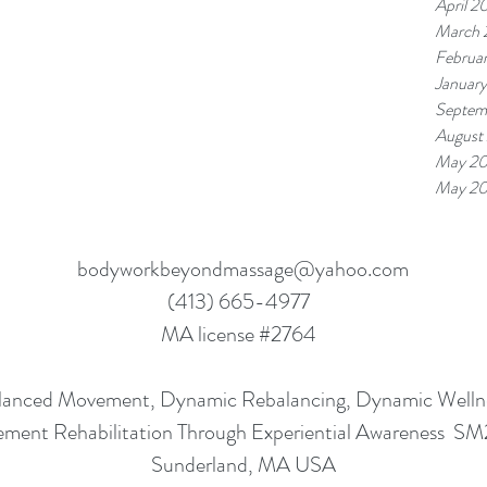
April 2
March 
Februa
Januar
Septem
August
May 20
May 20
bodyworkbeyondmassage@yahoo.com
(413) 665-4977
MA license #2764
lanced Movement, Dynamic Rebalancing, Dynamic Well
ment Rehabilitation Through Experiential Awareness S
Sunderland, MA USA