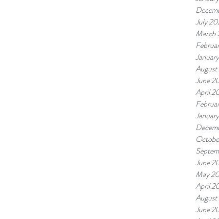
Decemb
July 20
March 
Februa
Januar
August
June 2
April 2
Februa
January
Decemb
Octobe
Septem
June 2
May 2
April 2
August
June 2