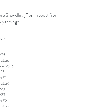
re Shovelling Tips - repost from a
w years ago
ive
026
y 2026
ber 2025
025
2024
y 2024
023
023
2023
y 2023