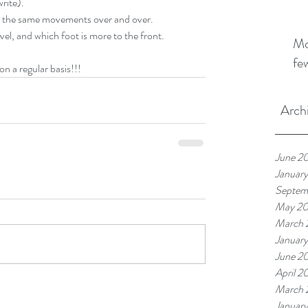
write).
 the same movements over and over.  
el, and which foot is more to the front.  
Mo
fe
n a regular basis!!!
Arch
June 2
Januar
Septem
May 2
March 
Januar
June 2
April 2
March 
Januar