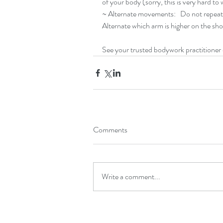
of your body (sorry, this is very hard to 
~ Alternate movements:   Do not repeat
Alternate which arm is higher on the shov
See your trusted bodywork practitioner o
Comments
Write a comment...