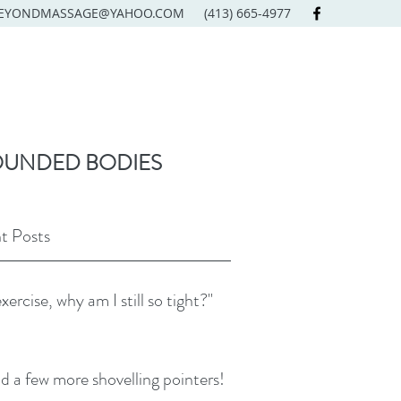
EYONDMASSAGE@YAHOO.COM
(413) 665-4977
OUNDED BODIES
t Posts
exercise, why am I still so tight?"
d a few more shovelling pointers!