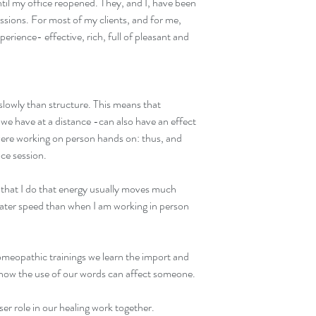
til my office reopened. They, and I, have been 
essions. For most of my clients, and for me, 
rience- effective, rich, full of pleasant and 
lowly than structure. This means that 
 we have at a distance -can also have an effect 
were working on person hands on: thus, and 
nce session.
k that I do that energy usually moves much 
ater speed than when I am working in person 
meopathic trainings we learn the import and 
nd how the use of our words can affect someone.
ser role in our healing work together.