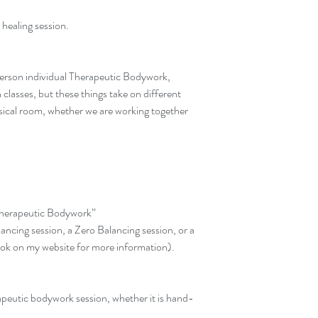
 healing session.
 person individual Therapeutic Bodywork, 
lasses, but these things take on different 
sical room, whether we are working together 
"Therapeutic Bodywork”
ncing session, a Zero Balancing session, or a 
ook on my website for more information).
apeutic bodywork session, whether it is hand-