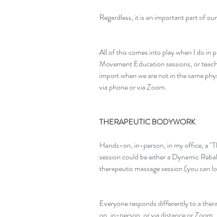
Regardless, it is an important part of our
All of this comes into play when I do in
Movement Education sessions, or teach c
import when we are not in the same phy
via phone or via Zoom.
THERAPEUTIC BODYWORK
Hands-on, in-person, in my office, a 
session could be either a Dynamic Rebala
therapeutic massage session (you can l
Everyone responds differently to a ther
on, in-person, or via distance or Zoom.