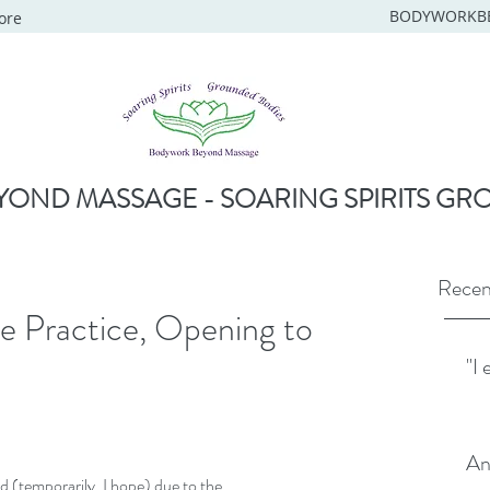
BODYWORKB
ore
OND MASSAGE - SOARING SPIRITS GR
Recen
ne Practice, Opening to
"I 
An
d (temporarily, I hope) due to the 