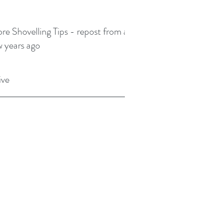
re Shovelling Tips - repost from a
w years ago
ive