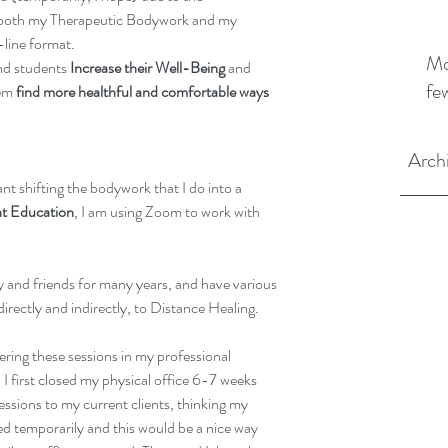
d both my Therapeutic Bodywork and my 
line format.
Mo
nd students 
Increase their Well-Being
 and 
fe
em 
find more healthful and comfortable ways 
Arch
ant shifting the bodywork that I do into a 
 Education
, I am using Zoom to work with 
y and friends for many years, and have various 
directly and indirectly, to Distance Healing.
ering these sessions in my professional 
I first closed my physical office 6-7 weeks 
essions to my current clients, thinking my 
sed temporarily and this would be a nice way 