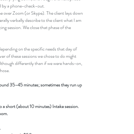
wed by a phone-check-out.
one over Zoom (or Skype). The client lays down 
terally verbally describe to the client what I am 
ing session. We close that phase of the 
epending on the specific needs that day of 
ver of these sessions we chose to do might 
lthough differently than if we were hands-on, 
those.
around 35-45 minutes; sometimes they run up 
 do a short (about 10 minutes) Intake session. 
Zoom.
.