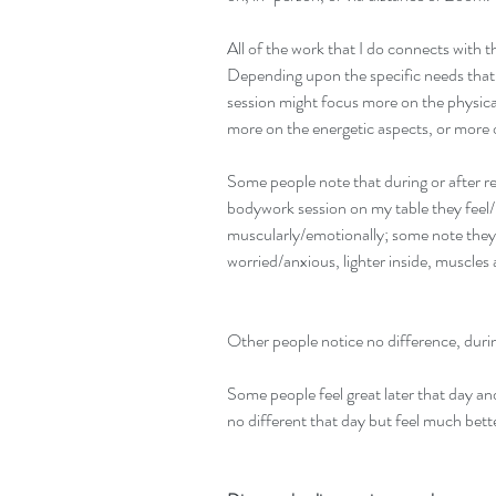
All of the work that I do connects with 
Depending upon the specific needs that d
session might focus more on the physical,
more on the energetic aspects, or more
Some people note that during or after r
bodywork session on my table they feel/n
muscularly/emotionally; some note they f
worried/anxious, lighter inside, muscles a
Other people notice no difference, durin
Some people feel great later that day an
no different that day but feel much bett