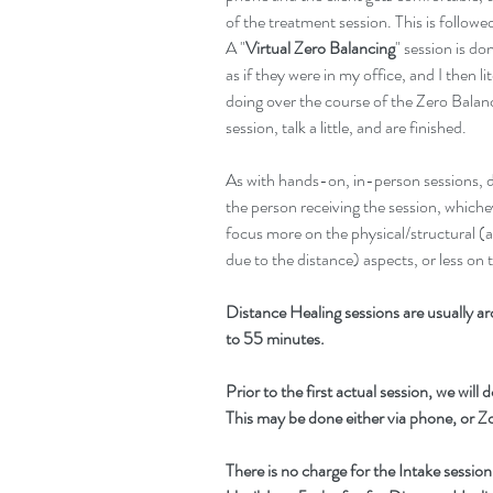
of the treatment session. This is follo
A "
Virtual Zero Balancing
" session is d
as if they were in my office, and I then li
doing over the course of the Zero Balanc
session, talk a little, and are finished.
As with hands-on, in-person sessions, d
the person receiving the session, whiche
focus more on the physical/structural (a
due to the distance) aspects, or less on 
Distance Healing sessions are usually 
to 55 minutes.
Prior to the first actual session, we will
This may be done either via phone, or 
There is no charge for the Intake session