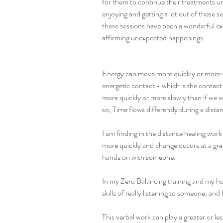
for them to continue their treatments un
enjoying and getting a lot out of these s
these sessions have been a wonderful expe
affirming unexpected happenings.
Energy can move more quickly or more s
energetic contact - which is the contact
more quickly or more slowly than if we 
so, Time flows differently during a dista
I am finding in the distance healing wor
more quickly and change occurs at a gre
hands on with someone.
In my Zero Balancing training and my ho
skills of really listening to someone, a
This verbal work can play a greater or les