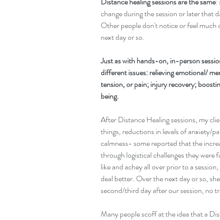
Distance healing sessions are the same
:
change during the session or later that 
Other people don't notice or feel much ch
next day or so.
Just as with hands-on, in-person session
different issues: relieving emotional/ men
tension, or pain; injury recovery; boost
being.
After Distance Healing sessions, my clie
things, reductions in levels of anxiety/pa
calmness- some reported that the incre
through logistical challenges they were f
like and achey all over prior to a session
deal better. Over the next day or so, she 
second/third day after our session, no 
Many people scoff at the idea that a Di