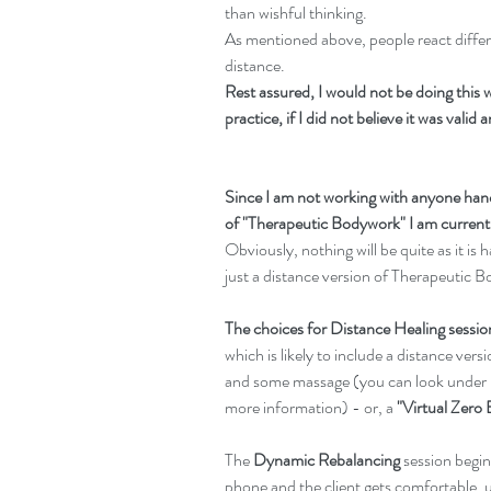
than wishful thinking.
As mentioned above, people react differe
distance.
Rest assured, I would not be doing this w
practice, if I did not believe it was valid 
Since I am not working with anyone hand
of "Therapeutic Bodywork" I am currently
Obviously, nothing will be quite as it is
just a distance version of Therapeutic 
The choices for Distance Healing sessio
which is likely to include a distance ver
and some massage (you can look under 
more information) - or, a 
"Virtual Zero 
The 
Dynamic Rebalancing
 session begi
phone and the client gets comfortable, u