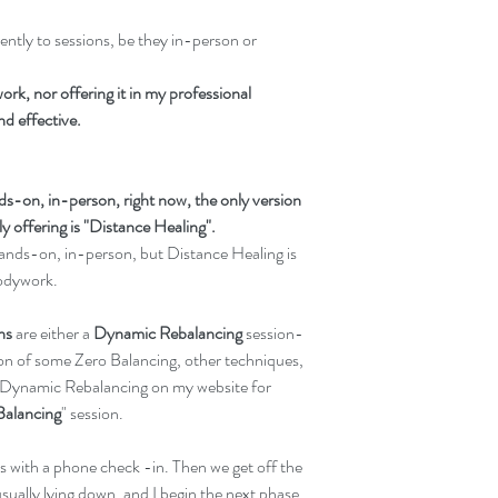
ntly to sessions, be they in-person or 
ork, nor offering it in my professional 
and effective.
s-on, in-person, right now, the only version 
 offering is "Distance Healing".
 hands-on, in-person, but Distance Healing is 
Bodywork.
ns
 are either a
 Dynamic Rebalancing
 session- 
sion of some Zero Balancing, other techniques, 
Dynamic Rebalancing on my website for 
Balancing
" session.
ns with a phone check -in. Then we get off the 
sually lying down, and I begin the next phase 