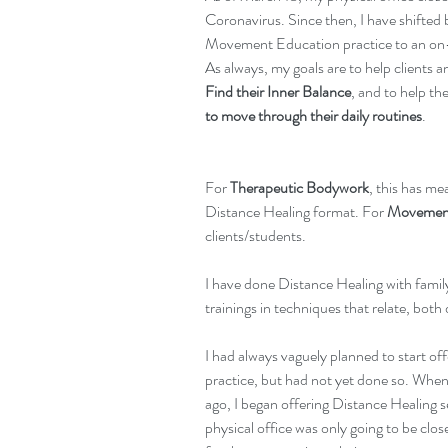
Coronavirus. Since then, I have shifte
Movement Education practice to an on-
As always, my goals are to help clients a
Find their Inner Balance
, and to help th
to move through their daily routines
.
For 
Therapeutic Bodywork
, this has me
Distance Healing format. For 
Movement
clients/students.
I have done Distance Healing with famil
trainings in techniques that relate, both 
I had always vaguely planned to start off
practice, but had not yet done so. When 
ago, I began offering Distance Healing s
physical office was only going to be clo