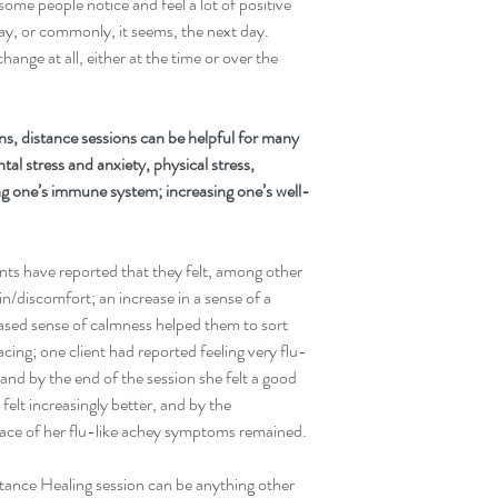
 some people notice and feel a lot of positive 
day, or commonly, it seems, the next day. 
ange at all, either at the time or over the 
s, distance sessions can be helpful for many 
tal stress and anxiety, physical stress, 
ing one’s immune system; increasing one’s well-
nts have reported that they felt, among other 
in/discomfort; an increase in a sense of a 
ased sense of calmness helped them to sort 
acing; one client had reported feeling very flu-
, and by the end of the session she felt a good 
felt increasingly better, and by the 
trace of her flu-like achey symptoms remained.
stance Healing session can be anything other 