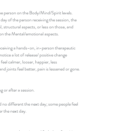
the person on the Body/Mind/Spirit levels. 
ay of the person receiving the session, the 
 structural aspects, or less on those, and 
 on the Mental/emotional aspects.
eceiving a hands-on, in-person therapeutic 
otice a lot of release/ positive change 
eel calmer, looser, happier, less 
nd joints feel better, pain is lessened or gone.
g or after a session.
d no different the next day; some people feel 
er the next day.