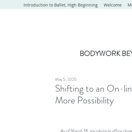
Introduction to Ballet, High Beginning
Welcome
M
BODYWORK BEY
May 5, 2020
Shifting to an On-li
More Possibility
As of March 18, my physical office close