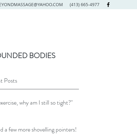
EYONDMASSAGE@YAHOO.COM
(413) 665-4977
OUNDED BODIES
t Posts
exercise, why am I still so tight?"
d a few more shovelling pointers!