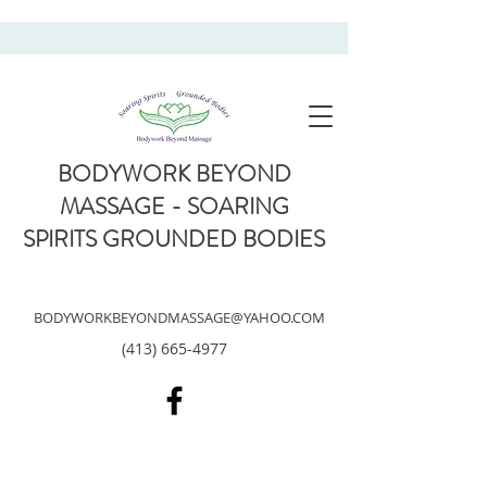
BODYWORK BEYOND
MASSAGE - SOARING
SPIRITS GROUNDED BODIES
BODYWORKBEYONDMASSAGE@YAHOO.COM
(413) 665-4977