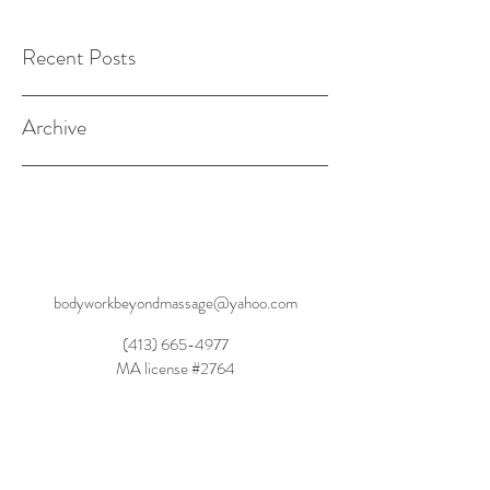
Recent Posts
Archive
bodyworkbeyondmassage@yahoo.com
(413) 665-4977
MA license #2764
Dynamic Balanced Movement, Dynamic
Rebalancing, Dynamic Wellness SM2015
Movement Rehabilitation Through Experiential