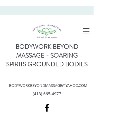
BODYWORK BEYOND
MASSAGE - SOARING
SPIRITS GROUNDED BODIES
BODYWORKBEYONDMASSAGE@YAHOO.COM
(413) 665-4977