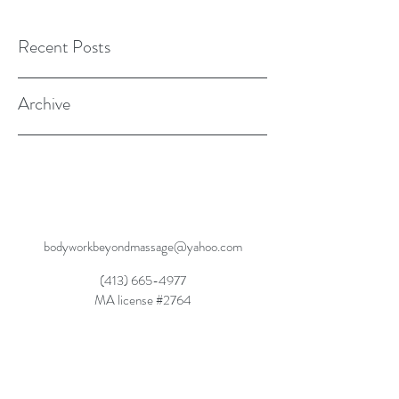
Recent Posts
Archive
bodyworkbeyondmassage@yahoo.com
(413) 665-4977
MA license #2764
Dynamic Balanced Movement, Dynamic
Rebalancing, Dynamic Wellness SM2015
Movement Rehabilitation Through Experiential