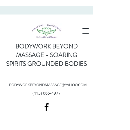
BODYWORK BEYOND
MASSAGE - SOARING
SPIRITS GROUNDED BODIES
BODYWORKBEYONDMASSAGE@YAHOO.COM
(413) 665-4977