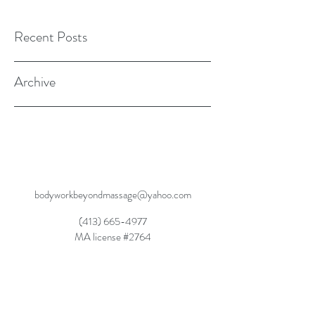
Recent Posts
Archive
bodyworkbeyondmassage@yahoo.com
(413) 665-4977
MA license #2764
Dynamic Balanced Movement, Dynamic
Rebalancing, Dynamic Wellness SM2015
Movement Rehabilitation Through Experiential